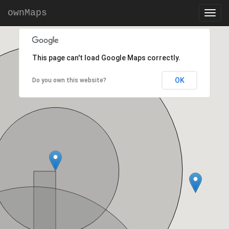
ownMaps
This page can't load Google Maps correctly.
OK
Do you own this website?