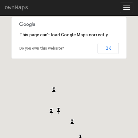
ownMaps
This page can't load Google Maps correctly.
OK
Do you own this website?