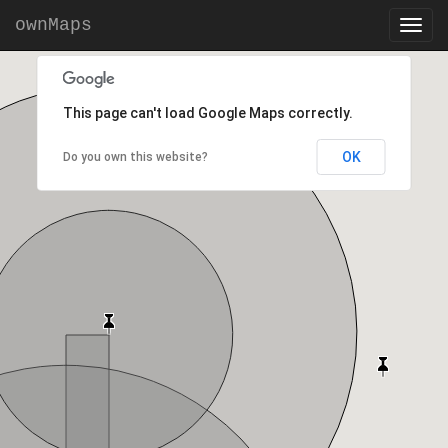
ownMaps
This page can't load Google Maps correctly.
OK
Do you own this website?