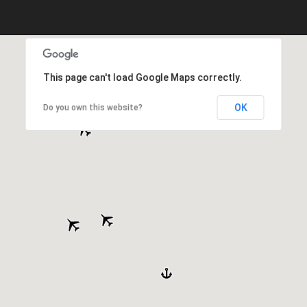
This page can't load Google Maps correctly.
OK
Do you own this website?