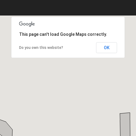
This page can't load Google Maps correctly.
OK
Do you own this website?