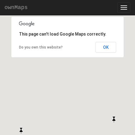
ownMaps
This page can't load Google Maps correctly.
OK
Do you own this website?