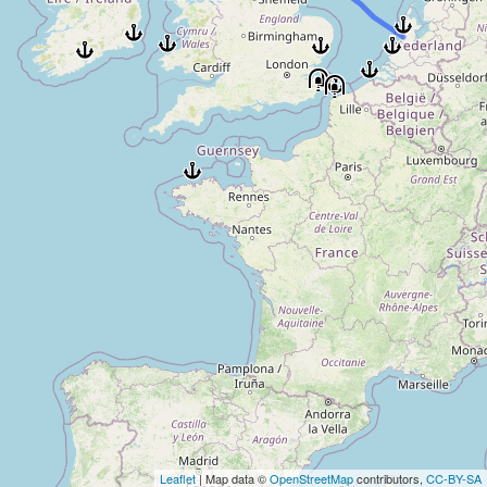
Leaflet
| Map data ©
OpenStreetMap
contributors,
CC-BY-SA