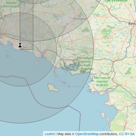
Leaflet
| Map data ©
OpenStreetMap
contributors,
CC-BY-SA