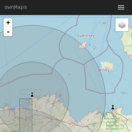
ownMaps
+
-