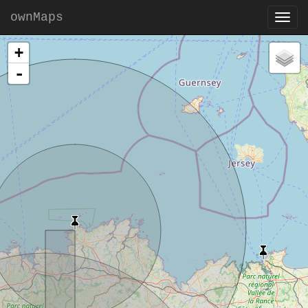
ownMaps
+
-