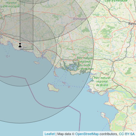
Leaflet
| Map data ©
OpenStreetMap
contributors,
CC-BY-SA